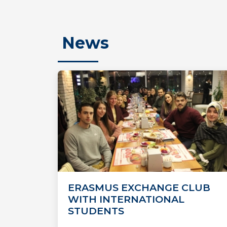
News
ERASMUS EXCHANGE CLUB
WITH INTERNATIONAL
STUDENTS