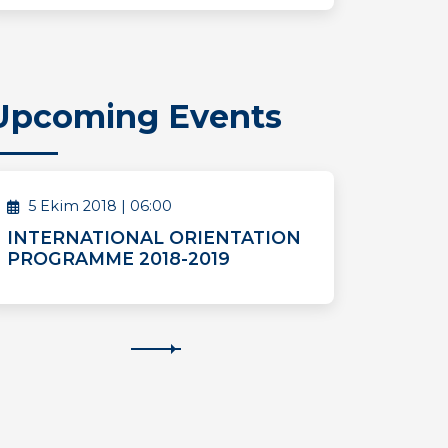
Upcoming Events
5 Ekim 2018 | 06:00
INTERNATIONAL ORIENTATION
PROGRAMME 2018-2019