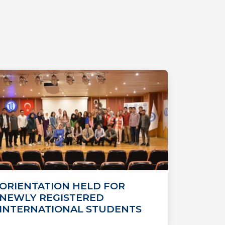
ORIENTATION HELD FOR
NEWLY REGISTERED
INTERNATIONAL STUDENTS