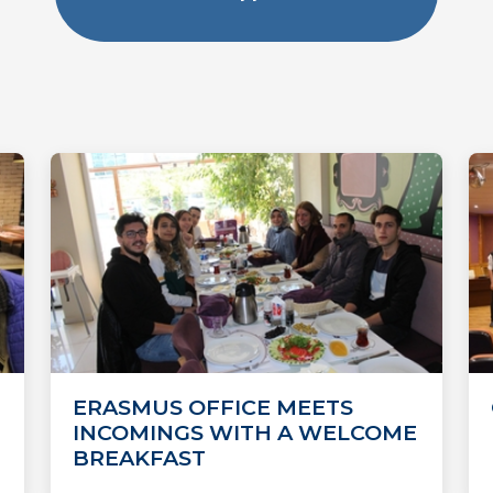
ERASMUS OFFICE MEETS
INCOMINGS WITH A WELCOME
BREAKFAST