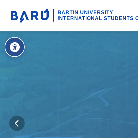
BARTIN UNIVERSITY
INTERNATIONAL STUDENTS 