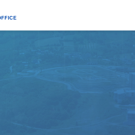
OFFICE