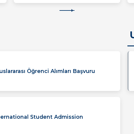
uslararası Öğrenci Alımları Başvuru
ernational Student Admission