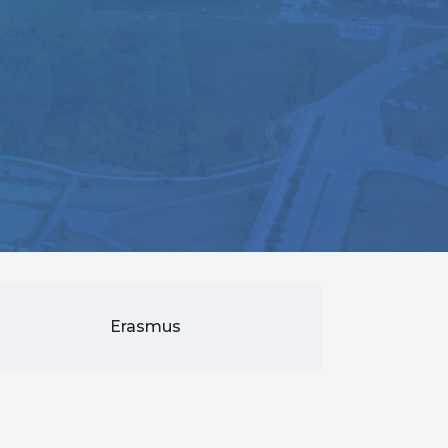
Erasmus