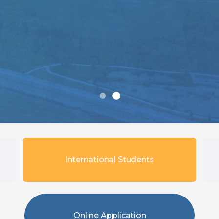
International Students
Online Application