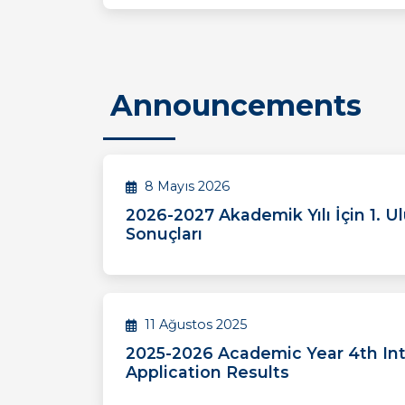
Announcements
8 Mayıs 2026
2026-2027 Akademik Yılı İçin 1. Ul
Sonuçları
11 Ağustos 2025
2025-2026 Academic Year 4th Int
Application Results