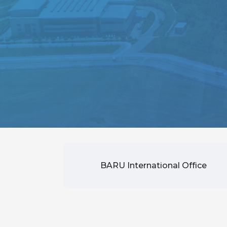
BARU International Office